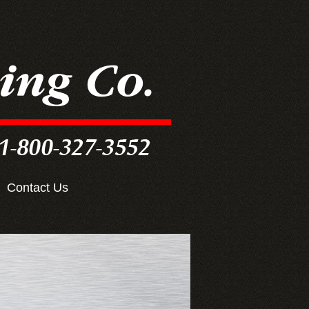
Contact Us