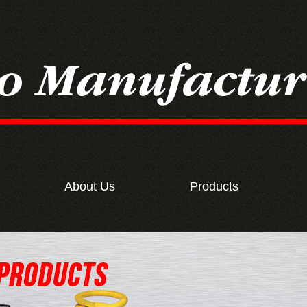
About Us
Products